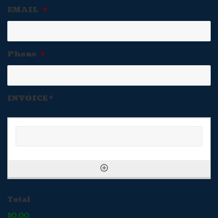
EMAIL
*
Phone
*
INVOICE #
Total
$0.00