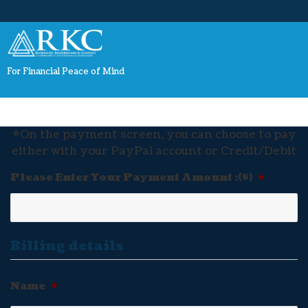
For Financial Peace of Mind
*On the payment screen, you can choose to pay
either with your PayPal account or Credit/Debit
Please Enter Your Payment Amount :($)
*
Billing details
Name
*