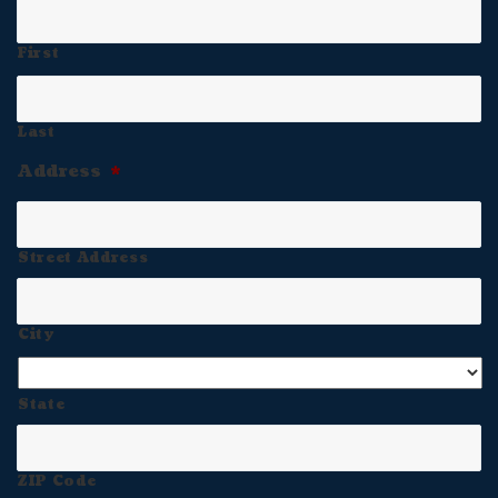
First
Last
Address
*
Street Address
City
State
ZIP Code